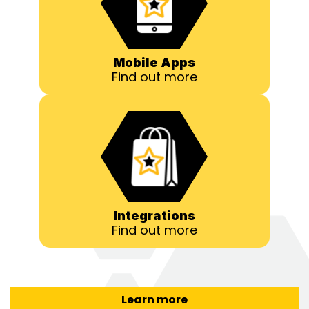
Mobile Apps
Find out more
Integrations
Find out more
Learn more