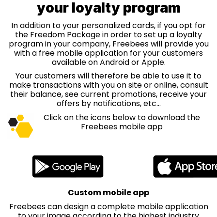
your loyalty program
In addition to your personalized cards, if you opt for
the Freedom Package in order to set up a loyalty
program in your company, Freebees will provide you
with a free mobile application for your customers
available on Android or Apple.
Your customers will therefore be able to use it to
make transactions with you on site or online, consult
their balance, see current promotions, receive your
offers by notifications, etc...
Click on the icons below to download the
Freebees mobile app
Custom mobile app
Freebees can design a complete mobile application
to your image according to the highest industry