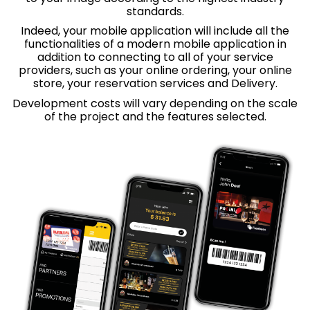
standards.
Indeed, your mobile application will include all the
functionalities of a modern mobile application in
addition to connecting to all of your service
providers, such as your online ordering, your online
store, your reservation services and
Delivery.
Development costs will vary depending on the scale
of the project and the features selected.