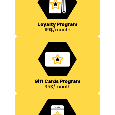
Loyalty Program
119$/month
Gift Cards Program
35$/month