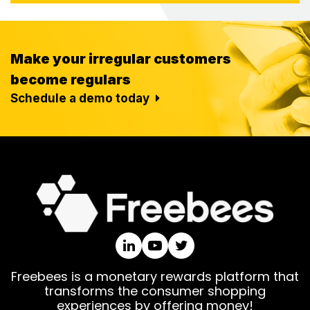
Make your irregular customers
become regulars
Schedule a demo today
Freebees is a monetary rewards platform that
transforms the consumer shopping
experiences by offering money!