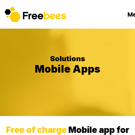
M
Solutions
Mobile Apps
Free of charge
Mobile app for