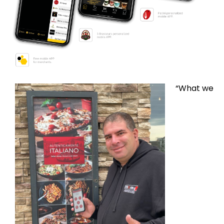
“What we