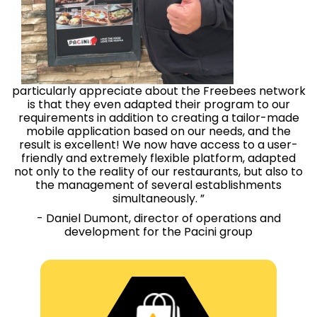
particularly appreciate about the Freebees network
is that they even adapted their program to our
requirements in addition to creating a tailor-made
mobile application based on our needs, and the
result is excellent! We now have access to a user-
friendly and extremely flexible platform, adapted
not only to the reality of our restaurants, but also to
the management of several establishments
simultaneously. ”
- Daniel Dumont, director of operations and
development for the Pacini group