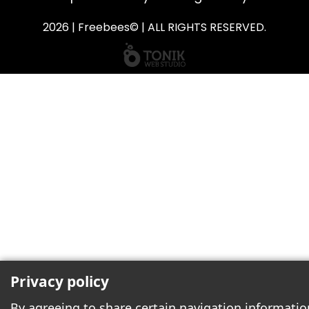
2026 | Freebees© | ALL RIGHTS RESERVED.
Privacy policy
By agreeing to share certain navigation informatio