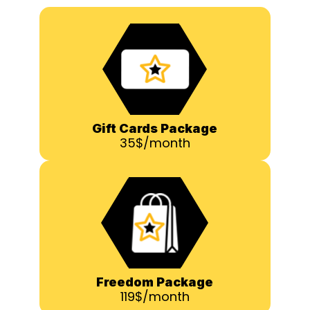
Gift Cards Package
35$/month
Freedom Package
119$/month