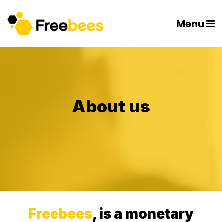
Menu
About us
Freebees
, is a monetary