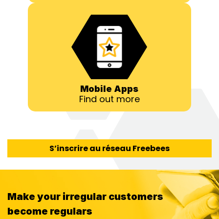
Mobile Apps
Find out more
S’inscrire au réseau Freebees
Make your irregular customers
become regulars