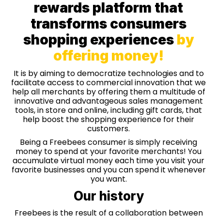
rewards platform that
transforms consumers
shopping experiences
by
offering money!
It is by aiming to democratize technologies and to
facilitate access to commercial innovation that we
help all merchants by offering them a multitude of
innovative and advantageous sales management
tools, in store and online, including gift cards, that
help boost the shopping experience for their
customers.
Being a Freebees consumer is simply receiving
money to spend at your favorite merchants! You
accumulate virtual money each time you visit your
favorite businesses and you can spend it whenever
you want.
Our history
Freebees is the result of a collaboration between