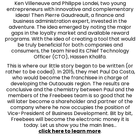
Ken Villeneuve and Philippe Londei, two young
entrepreneurs with innovative and complementary
ideas! Then Pierre Gaudreault, a finance and
business administration expert, invested in the
adventure. The idea emerged by noting the major
gaps in the loyalty market and available reward
programs. With the idea of creating a tool that would
be truly beneficial for both companies and
consumers, the team hired its Chief Technology
Officer (CTO), Hassen Khalifa.
This is where our little story began to be written (or
rather to be coded). In 2015, they met Paul Da Costa,
who would become the franchisee in charge of
developing the Outaouais region. The results are
conclusive and the chemistry between Paul and the
members of the Freebees team is so good that he
will later become a shareholder and partner of the
company where he now occupies the position of
Vice-President of Business Development. Bit by bit,
Freebees will become the electronic money it is
today. Let us show you the main lines…
click here to learn more
.